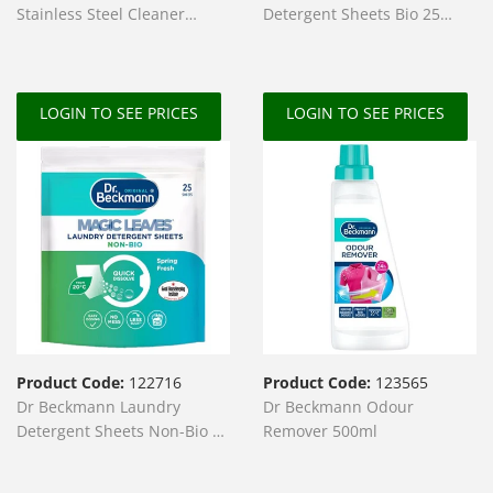
Stainless Steel Cleaner
Detergent Sheets Bio 25
250ml
Sheets
LOGIN TO SEE PRICES
LOGIN TO SEE PRICES
Product Code:
122716
Product Code:
123565
Dr Beckmann Laundry
Dr Beckmann Odour
Detergent Sheets Non-Bio 25
Remover 500ml
Sheets