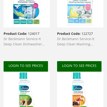
Product Code:
124017
Product Code:
122727
Dr Beckmann Service-It
Dr Beckmann Service-It
Deep Clean Dishwasher
Deep Clean Washing
Cleaner 75g + Wipe
Machine Cleaner 250g
LOGIN TO SEE PRICES
LOGIN TO SEE PRICES