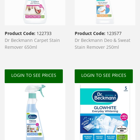
Product Code:
122733
Product Code:
123577
Dr Beckmann Carpet Stain
Dr Beckmann Deo & Sweat
Remover 650ml
Stain Remover 250ml
LOGIN TO SEE PRICES
LOGIN TO SEE PRICES