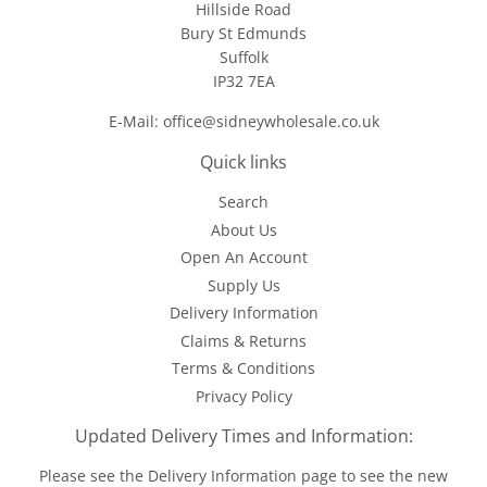
Hillside Road
Bury St Edmunds
Suffolk
IP32 7EA
E-Mail: office@sidneywholesale.co.uk
Quick links
Search
About Us
Open An Account
Supply Us
Delivery Information
Claims & Returns
Terms & Conditions
Privacy Policy
Updated Delivery Times and Information:
Please see the
Delivery Information
page to see the new