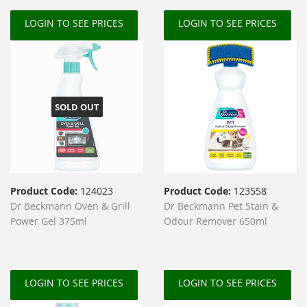
LOGIN TO SEE PRICES
LOGIN TO SEE PRICES
SOLD OUT
Product Code:
124023
Product Code:
123558
Dr Beckmann Oven & Grill
Dr Beckmann Pet Stain &
Power Gel 375ml
Odour Remover 650ml
LOGIN TO SEE PRICES
LOGIN TO SEE PRICES