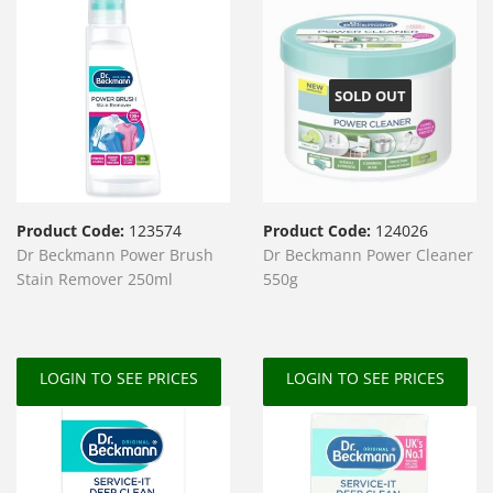
SOLD OUT
Product Code:
123574
Product Code:
124026
Dr Beckmann Power Brush
Dr Beckmann Power Cleaner
Stain Remover 250ml
550g
LOGIN TO SEE PRICES
LOGIN TO SEE PRICES