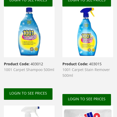
Product Code:
403012
Product Code:
403015
1001 Carpet Shampoo 500ml
1001 Carpet Stain Remover
500ml
LOGIN TO SEE PRICES
LOGIN TO SEE PRICES