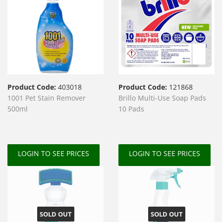
Product Code:
403018
Product Code:
121868
1001 Pet Stain Remover
Brillo Multi-Use Soap Pads
500ml
10 Pads
LOGIN TO SEE PRICES
LOGIN TO SEE PRICES
SOLD OUT
SOLD OUT