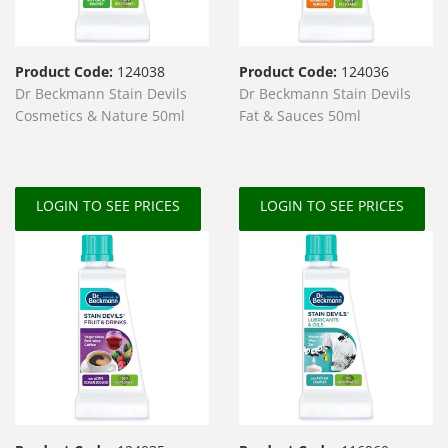
Product Code:
124038
Product Code:
124036
Dr Beckmann Stain Devils
Dr Beckmann Stain Devils
Cosmetics & Nature 50ml
Fat & Sauces 50ml
LOGIN TO SEE PRICES
LOGIN TO SEE PRICES