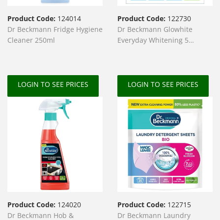
Product Code:
124014
Product Code:
122730
Dr Beckmann Fridge Hygiene
Dr Beckmann Glowhite
Cleaner 250ml
Everyday Whitening 5
Sachets
LOGIN TO SEE PRICES
LOGIN TO SEE PRICES
Product Code:
124020
Product Code:
122715
Dr Beckmann Hob &
Dr Beckmann Laundry