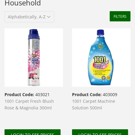
Household
FILTERS
Product Code:
403021
Product Code:
403009
1001 Carpet Fresh Blush
1001 Carpet Machine
Rose & Magnolia 300ml
Solution 500ml
LOGIN TO SEE PRICES
LOGIN TO SEE PRICES