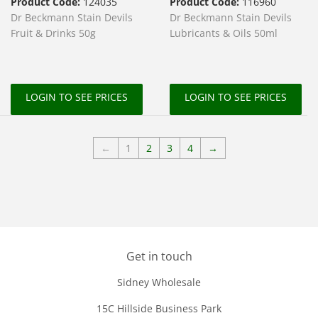
Product Code:
124035
Product Code:
116960
Dr Beckmann Stain Devils
Dr Beckmann Stain Devils
Fruit & Drinks 50g
Lubricants & Oils 50ml
LOGIN TO SEE PRICES
LOGIN TO SEE PRICES
←
1
2
3
4
→
Get in touch
Sidney Wholesale
15C Hillside Business Park