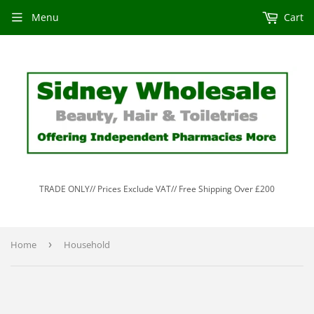
Menu
Cart
TRADE ONLY// Prices Exclude VAT// Free Shipping Over £200
Home
›
Household