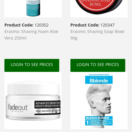
Product Code:
120352
Product Code:
120347
Erasmic Shaving Foam Aloe
Erasmic Shaving Soap Bowl
Vera 250ml
90g
LOGIN TO SEE PRICES
LOGIN TO SEE PRICES