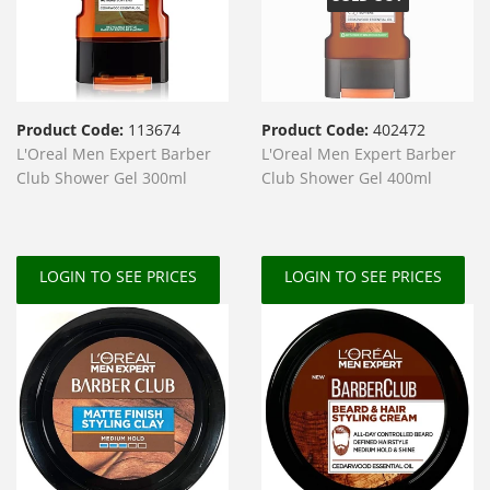
Product Code:
113674
Product Code:
402472
L'Oreal Men Expert Barber
L'Oreal Men Expert Barber
Club Shower Gel 300ml
Club Shower Gel 400ml
LOGIN TO SEE PRICES
LOGIN TO SEE PRICES