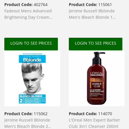
Product Code:
402764
Product Code:
115061
Fadeout Mens Advanced
Jerome Russell Bblonde
Brightening Day Cream
Men's Bleach Blonde 1
SPF20 50ml
Lightener
LOGIN TO SEE PRICES
LOGIN TO SEE PRICES
Product Code:
115062
Product Code:
114070
Jerome Russell Bblonde
L'Oreal Men Expert Barber
Men's Bleach Blonde 2
Club 3in1 Cleanser 200ml