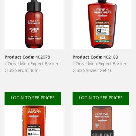
Product Code:
402078
Product Code:
402183
L'Oreal Men Expert Barber
L'Oreal Men Expert Barber
Club Serum 30ml
Club Shower Gel 1L
LOGIN TO SEE PRICES
LOGIN TO SEE PRICES
SOLD OUT