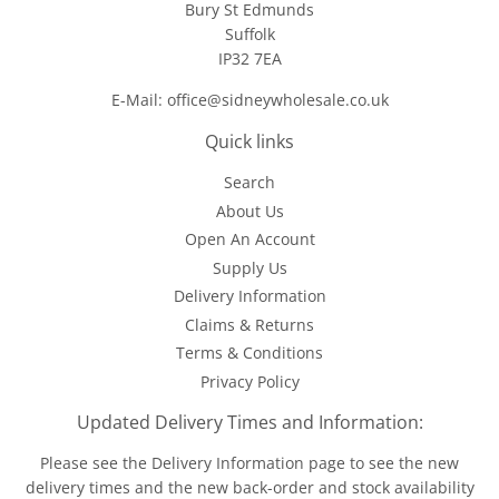
Bury St Edmunds
Suffolk
IP32 7EA
E-Mail: office@sidneywholesale.co.uk
Quick links
Search
About Us
Open An Account
Supply Us
Delivery Information
Claims & Returns
Terms & Conditions
Privacy Policy
Updated Delivery Times and Information:
Please see the
Delivery Information
page to see the new
delivery times and the new back-order and stock availability