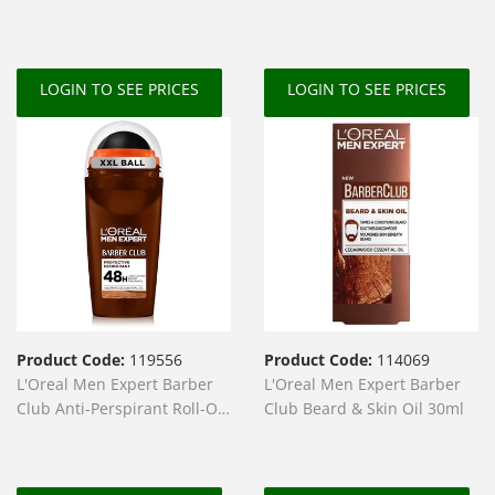
Lightener
LOGIN TO SEE PRICES
LOGIN TO SEE PRICES
Product Code:
119556
Product Code:
114069
L'Oreal Men Expert Barber
L'Oreal Men Expert Barber
Club Anti-Perspirant Roll-On
Club Beard & Skin Oil 30ml
50ml