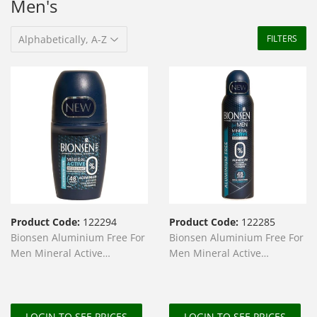
Men's
FILTERS
Product Code:
122294
Product Code:
122285
Bionsen Aluminium Free For
Bionsen Aluminium Free For
Men Mineral Active
Men Mineral Active
Deodorant Roll On 50ml
Deodorant Spray 150ml
LOGIN TO SEE PRICES
LOGIN TO SEE PRICES