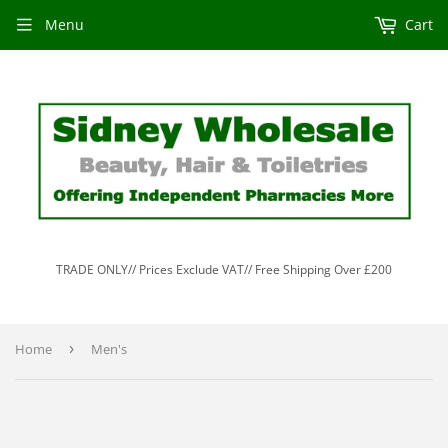
Menu
Cart
TRADE ONLY// Prices Exclude VAT// Free Shipping Over £200
Home
›
Men's