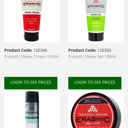
Product Code:
120346
Product Code:
120355
Erasmic Shave Cream 100ml
Erasmic Shave Gel 100ml
LOGIN TO SEE PRICES
LOGIN TO SEE PRICES