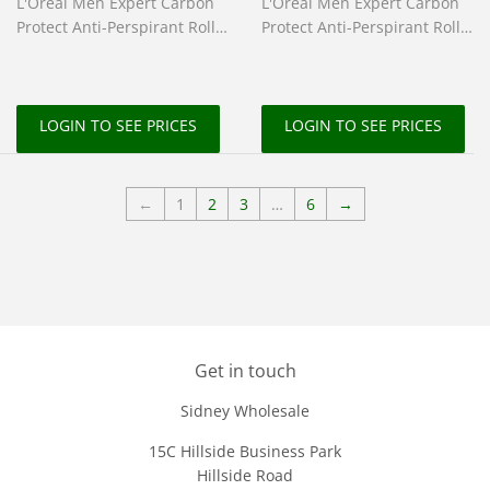
L'Oreal Men Expert Carbon
L'Oreal Men Expert Carbon
Protect Anti-Perspirant Roll-
Protect Anti-Perspirant Roll-
On 100ml
On 50ml
LOGIN TO SEE PRICES
LOGIN TO SEE PRICES
←
1
2
3
…
6
→
Get in touch
Sidney Wholesale
15C Hillside Business Park
Hillside Road