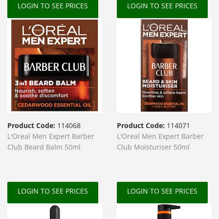
LOGIN TO SEE PRICES
LOGIN TO SEE PRICES
Product Code:
114068
Product Code:
114071
L'Oreal Men Expert Barber
L'Oreal Men Expert Barber
Club Beard Balm 50ml
Club Moisturiser 50ml
LOGIN TO SEE PRICES
LOGIN TO SEE PRICES