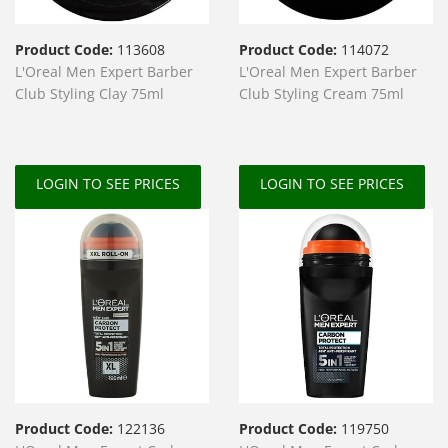
Product Code:
113608
Product Code:
114072
L'Oreal Men Expert Barber
L'Oreal Men Expert Barber
Club Styling Clay 75ml
Club Styling Cream 75ml
LOGIN TO SEE PRICES
LOGIN TO SEE PRICES
Product Code:
122136
Product Code:
119750