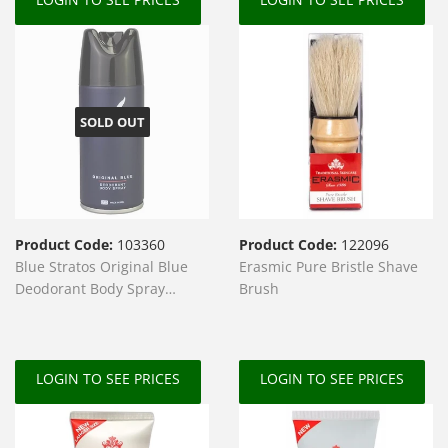
SOLD OUT
Product Code:
103360
Product Code:
122096
Blue Stratos Original Blue
Erasmic Pure Bristle Shave
Deodorant Body Spray
Brush
150ml
LOGIN TO SEE PRICES
LOGIN TO SEE PRICES