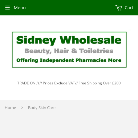
Menu
Cart
TRADE ONLY// Prices Exclude VAT// Free Shipping Over £200
Home
›
Body Skin Care