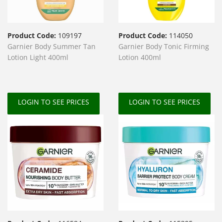
Product Code:
109197
Product Code:
114050
Garnier Body Summer Tan
Garnier Body Tonic Firming
Lotion Light 400ml
Lotion 400ml
LOGIN TO SEE PRICES
LOGIN TO SEE PRICES