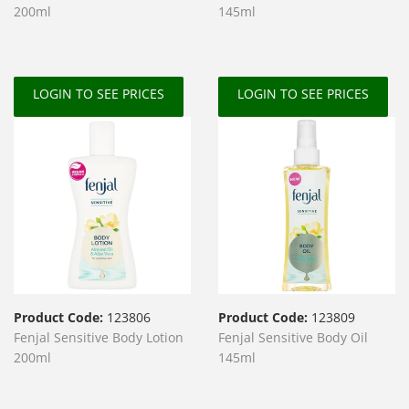
200ml
145ml
LOGIN TO SEE PRICES
LOGIN TO SEE PRICES
Product Code:
123806
Product Code:
123809
Fenjal Sensitive Body Lotion
Fenjal Sensitive Body Oil
200ml
145ml