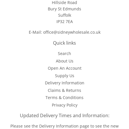
Hillside Road
Bury St Edmunds
Suffolk
IP32 7EA
E-Mail: office@sidneywholesale.co.uk
Quick links
Search
About Us
Open An Account
Supply Us
Delivery Information
Claims & Returns
Terms & Conditions
Privacy Policy
Updated Delivery Times and Information:
Please see the
Delivery Information
page to see the new