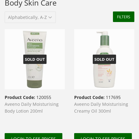
Body Skin Care
FILTERS
SOLD OUT
SOLD OUT
Product Code:
120055
Product Code:
117695
Aveeno Daily Moisturising
Aveeno Daily Moisturising
Body Lotion 200ml
Creamy Oil 300ml
LOGIN TO SEE PRICES
LOGIN TO SEE PRICES