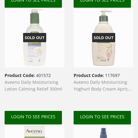
SOLD OUT
SOLD OUT
Product Code:
401572
Product Code:
117697
Aveeno Daily Moisturising
Aveeno Daily Moisturising
Lotion Calming Relief 300ml
Yoghurt Body Cream Apricot
300ml
LOGIN TO SEE PRICES
LOGIN TO SEE PRICES