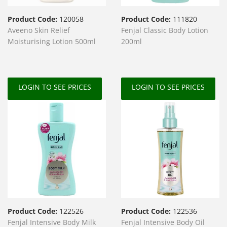
Product Code:
120058
Product Code:
111820
Aveeno Skin Relief
Fenjal Classic Body Lotion
Moisturising Lotion 500ml
200ml
LOGIN TO SEE PRICES
LOGIN TO SEE PRICES
Product Code:
122526
Product Code:
122536
Fenjal Intensive Body Milk
Fenjal Intensive Body Oil