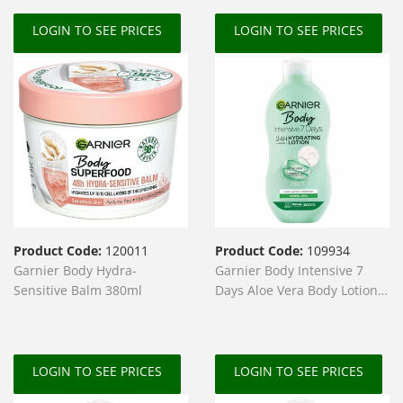
LOGIN TO SEE PRICES
LOGIN TO SEE PRICES
Product Code:
120011
Product Code:
109934
Garnier Body Hydra-
Garnier Body Intensive 7
Sensitive Balm 380ml
Days Aloe Vera Body Lotion
400ml
LOGIN TO SEE PRICES
LOGIN TO SEE PRICES