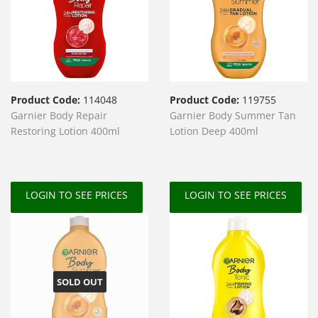
Product Code:
114048
Product Code:
119755
Garnier Body Repair
Garnier Body Summer Tan
Restoring Lotion 400ml
Lotion Deep 400ml
LOGIN TO SEE PRICES
LOGIN TO SEE PRICES
SOLD OUT