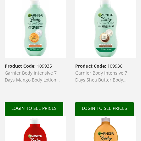
Product Code:
109935
Product Code:
109936
Garnier Body Intensive 7
Garnier Body Intensive 7
Days Mango Body Lotion
Days Shea Butter Body
400ml
Lotion 400ml
LOGIN TO SEE PRICES
LOGIN TO SEE PRICES