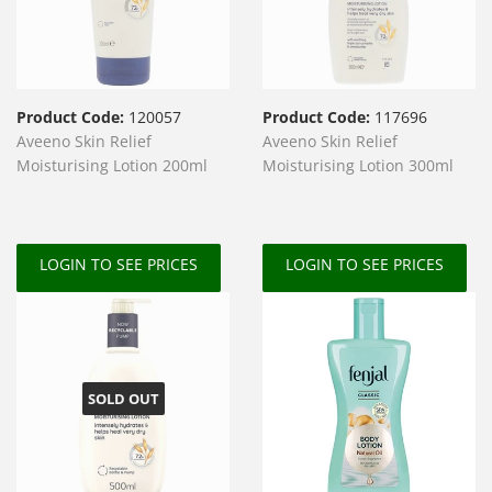
Product Code:
120057
Product Code:
117696
Aveeno Skin Relief
Aveeno Skin Relief
Moisturising Lotion 200ml
Moisturising Lotion 300ml
LOGIN TO SEE PRICES
LOGIN TO SEE PRICES
SOLD OUT