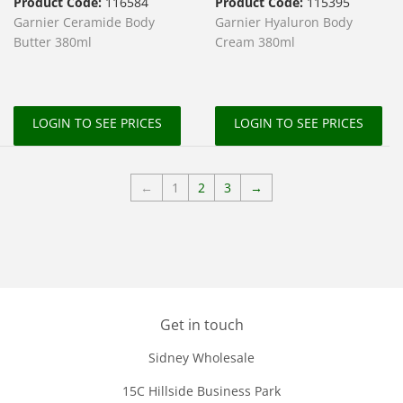
Product Code:
116584
Product Code:
115395
Garnier Ceramide Body
Garnier Hyaluron Body
Butter 380ml
Cream 380ml
LOGIN TO SEE PRICES
LOGIN TO SEE PRICES
←
1
2
3
→
Get in touch
Sidney Wholesale
15C Hillside Business Park