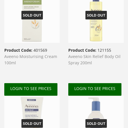
SOLD OUT
SOLD OUT
Product Code:
401569
Product Code:
121155
Aveeno Moisturising Cream
Aveeno Skin Relief Body Oil
100ml
Spray 200ml
LOGIN TO SEE PRICES
LOGIN TO SEE PRICES
SOLD OUT
SOLD OUT