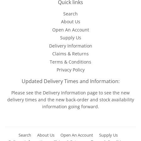
Quick links
Search
About Us
Open An Account
Supply Us
Delivery Information
Claims & Returns
Terms & Conditions
Privacy Policy
Updated Delivery Times and Information:
Please see the
Delivery Information
page to see the new
delivery times and the new back-order and stock availability
information going forward.
Search
About Us
Open An Account
Supply Us