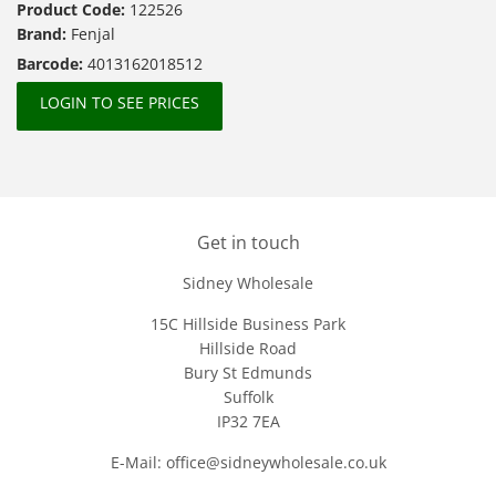
Product Code:
122526
Brand:
Fenjal
Barcode:
4013162018512
LOGIN TO SEE PRICES
Get in touch
Sidney Wholesale
15C Hillside Business Park
Hillside Road
Bury St Edmunds
Suffolk
IP32 7EA
E-Mail: office@sidneywholesale.co.uk