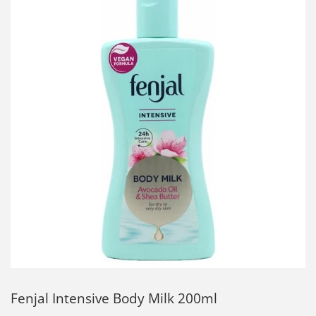
Fenjal Intensive Body Milk 200ml