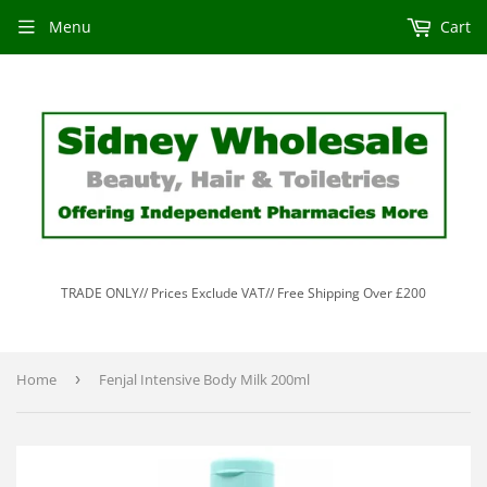
Menu
Cart
TRADE ONLY// Prices Exclude VAT// Free Shipping Over £200
Home
›
Fenjal Intensive Body Milk 200ml