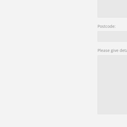
Postcode:
Please give det