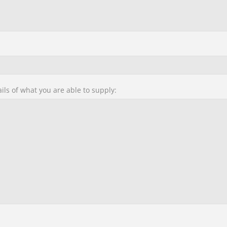
ails of what you are able to supply: