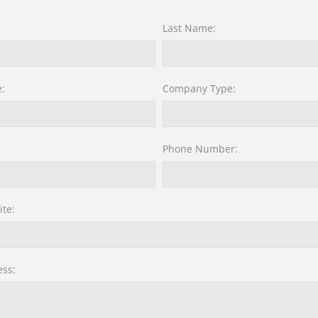
Last Name:
:
Company Type:
Phone Number:
te:
ss: