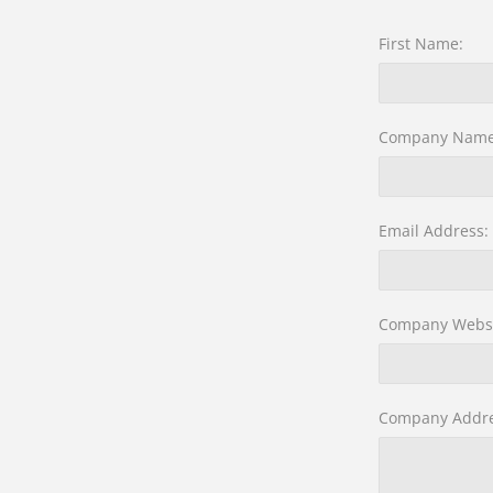
First Name:
Company Name
Email Address:
Company Websi
Company Addre