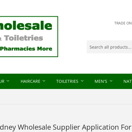
TRADE ONLY
OUR
HAIRCARE
TOILETRIES
MEN'S
NAT
idney Wholesale Supplier Application Fo