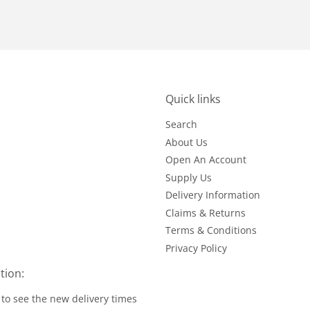
Quick links
Search
About Us
Open An Account
Supply Us
Delivery Information
Claims & Returns
Terms & Conditions
Privacy Policy
tion:
to see the new delivery times