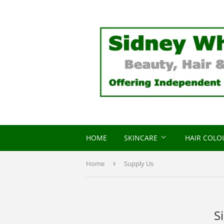
HOME
SKINCARE
HAIR COL
Home
›
Supply Us
S