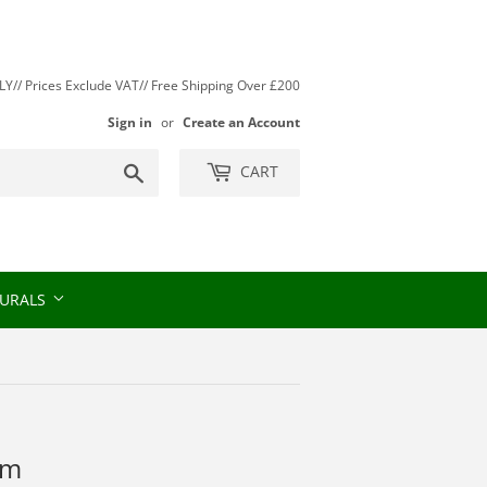
// Prices Exclude VAT// Free Shipping Over £200
Sign in
or
Create an Account
Search
CART
URALS
rm