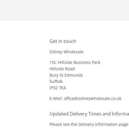
Get in touch
Sidney Wholesale
15C Hillside Business Park
Hillside Road
Bury St Edmunds
Suffolk
IP32 7EA
E-Mail: office@sidneywholesale.co.uk
Updated Delivery Times and Informa
Please see the
Delivery Information
page 