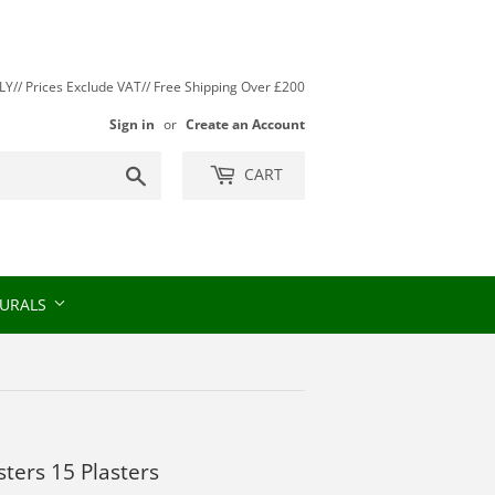
// Prices Exclude VAT// Free Shipping Over £200
Sign in
or
Create an Account
Search
CART
URALS
sters 15 Plasters