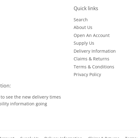
Quick links
Search
About Us
Open An Account
Supply Us
Delivery Information
Claims & Returns
Terms & Conditions
Privacy Policy
tion:
to see the new delivery times
ility information going