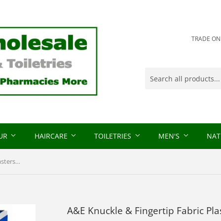
TRADE ONLY
OUR
HAIRCARE
TOILETRIES
MEN'S
NAT
A&E Knuckle & Fingertip Fabric Plasters 15 Plasters
A&E Knuckle & Fingertip Fabric Pla