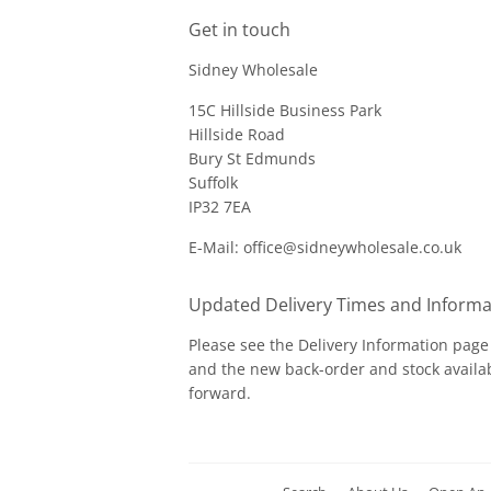
Get in touch
Sidney Wholesale
15C Hillside Business Park
Hillside Road
Bury St Edmunds
Suffolk
IP32 7EA
E-Mail: office@sidneywholesale.co.uk
Updated Delivery Times and Informa
Please see the
Delivery Information
page 
and the new back-order and stock availab
forward.