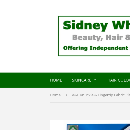
HOME
SKINCARE
HAIR COL
Home
›