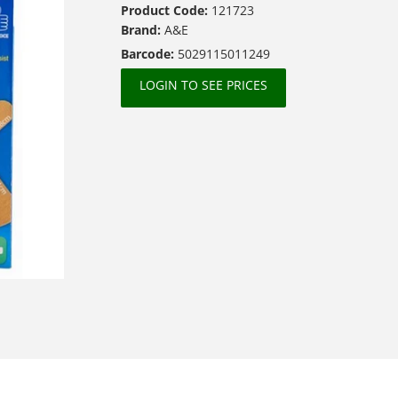
Product Code:
121723
Brand:
A&E
Barcode:
5029115011249
LOGIN TO SEE PRICES