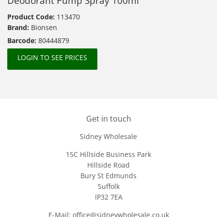
Deodorant Pump Spray 100ml
Product Code:
113470
Brand:
Bionsen
Barcode:
80444879
LOGIN TO SEE PRICES
Get in touch
Sidney Wholesale
15C Hillside Business Park
Hillside Road
Bury St Edmunds
Suffolk
IP32 7EA
E-Mail: office@sidneywholesale.co.uk