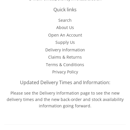
Quick links
Search
About Us
Open An Account
Supply Us
Delivery Information
Claims & Returns
Terms & Conditions
Privacy Policy
Updated Delivery Times and Information:
Please see the
Delivery Information
page to see the new
delivery times and the new back-order and stock availability
information going forward.