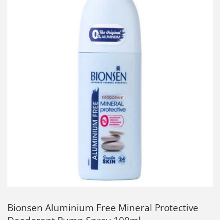
Bionsen Aluminium Free Mineral Protective