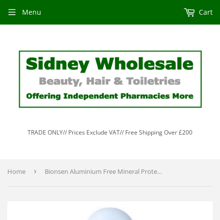
Menu
Cart
TRADE ONLY// Prices Exclude VAT// Free Shipping Over £200
Home
›
Bionsen Aluminium Free Mineral Protective Deodorant Pump Spray 100ml