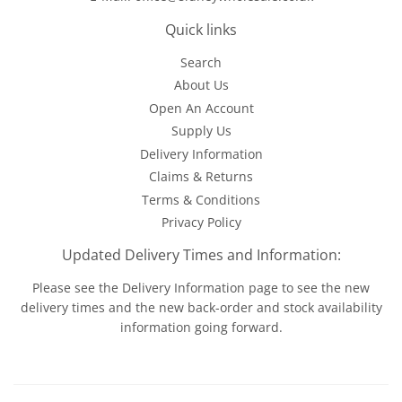
Quick links
Search
About Us
Open An Account
Supply Us
Delivery Information
Claims & Returns
Terms & Conditions
Privacy Policy
Updated Delivery Times and Information:
Please see the
Delivery Information
page to see the new
delivery times and the new back-order and stock availability
information going forward.