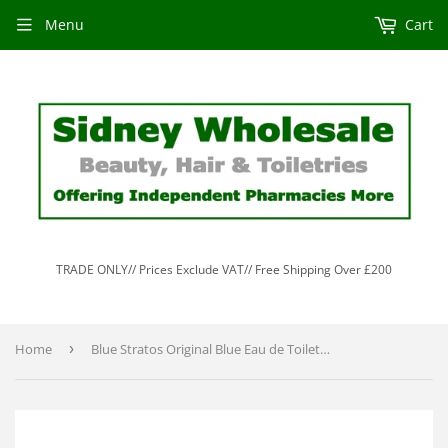
Menu
Cart
TRADE ONLY// Prices Exclude VAT// Free Shipping Over £200
Home
›
Blue Stratos Original Blue Eau de Toilette 100ml