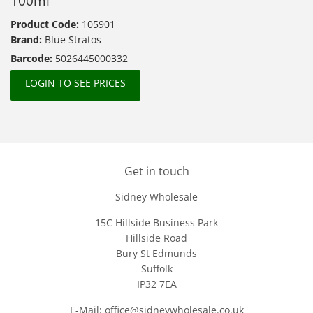
100ml
Product Code:
105901
Brand:
Blue Stratos
Barcode:
5026445000332
LOGIN TO SEE PRICES
Get in touch
Sidney Wholesale
15C Hillside Business Park
Hillside Road
Bury St Edmunds
Suffolk
IP32 7EA
E-Mail: office@sidneywholesale.co.uk