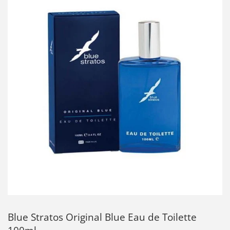
Blue Stratos Original Blue Eau de Toilette