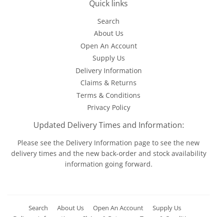
Quick links
Search
About Us
Open An Account
Supply Us
Delivery Information
Claims & Returns
Terms & Conditions
Privacy Policy
Updated Delivery Times and Information:
Please see the
Delivery Information
page to see the new
delivery times and the new back-order and stock availability
information going forward.
Search
About Us
Open An Account
Supply Us