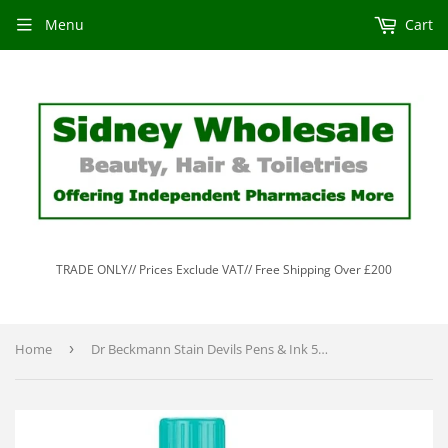
Menu
Cart
TRADE ONLY// Prices Exclude VAT// Free Shipping Over £200
Home
›
Dr Beckmann Stain Devils Pens & Ink 50ml