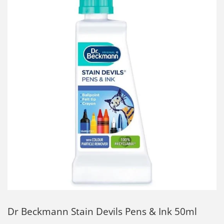
Dr Beckmann Stain Devils Pens & Ink 50ml