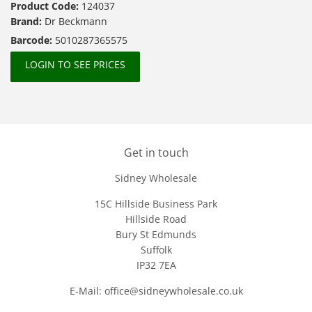
Product Code:
124037
Brand:
Dr Beckmann
Barcode:
5010287365575
LOGIN TO SEE PRICES
Get in touch
Sidney Wholesale
15C Hillside Business Park
Hillside Road
Bury St Edmunds
Suffolk
IP32 7EA
E-Mail: office@sidneywholesale.co.uk