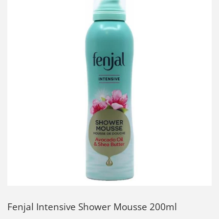
Fenjal Intensive Shower Mousse 200ml