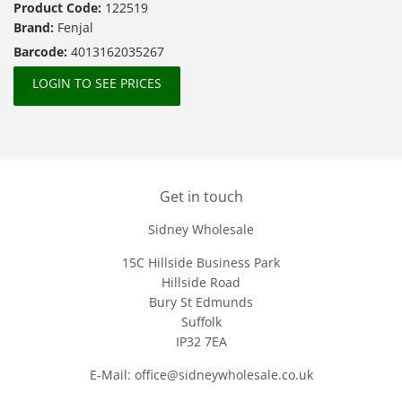
Product Code:
122519
Brand:
Fenjal
Barcode:
4013162035267
LOGIN TO SEE PRICES
Get in touch
Sidney Wholesale
15C Hillside Business Park
Hillside Road
Bury St Edmunds
Suffolk
IP32 7EA
E-Mail: office@sidneywholesale.co.uk