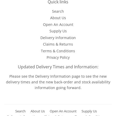
Quick links
Search
About Us
Open An Account
Supply Us
Delivery Information
Claims & Returns
Terms & Conditions
Privacy Policy
Updated Delivery Times and Information:
Please see the
Delivery Information
page to see the new
delivery times and the new back-order and stock availability
information going forward.
Search
About Us
Open An Account
Supply Us