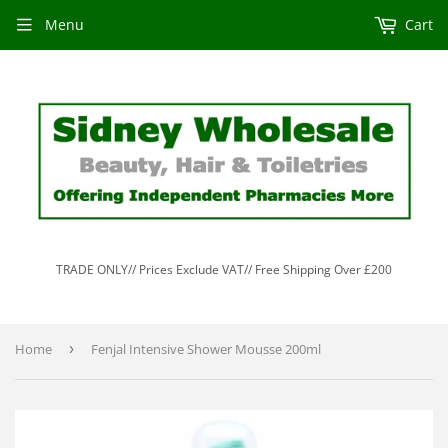
Menu
Cart
TRADE ONLY// Prices Exclude VAT// Free Shipping Over £200
Home
›
Fenjal Intensive Shower Mousse 200ml