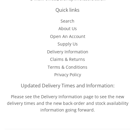
Quick links
Search
About Us
Open An Account
Supply Us
Delivery Information
Claims & Returns
Terms & Conditions
Privacy Policy
Updated Delivery Times and Information:
Please see the
Delivery Information
page to see the new
delivery times and the new back-order and stock availability
information going forward.