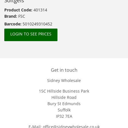
Softgels
Product Code:
401314
Brand:
FSC
Barcode:
5010249310452
LOGIN TO SEE PRICES
Get in touch
Sidney Wholesale
15C Hillside Business Park
Hillside Road
Bury St Edmunds
Suffolk
IP32 7EA
E-Mail: office@sidneywholesale.co.uk