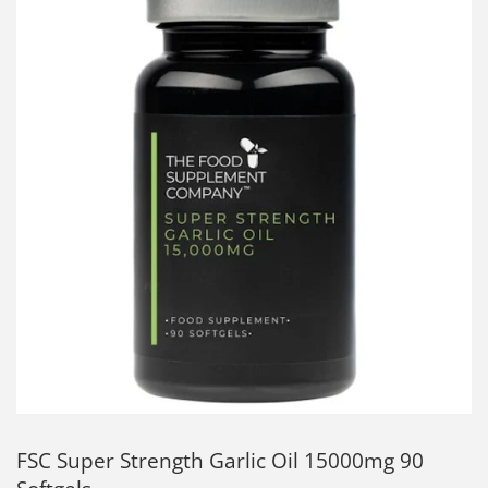
FSC Super Strength Garlic Oil 15000mg 90