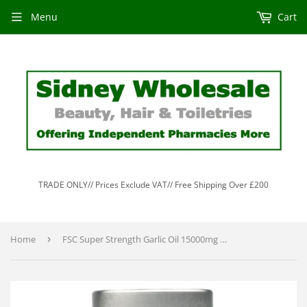
Menu
Cart
TRADE ONLY// Prices Exclude VAT// Free Shipping Over £200
Home
›
FSC Super Strength Garlic Oil 15000mg 90 Softgels