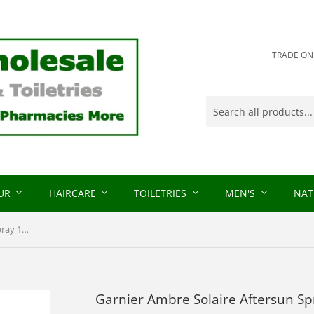
TRADE ONLY
OUR
HAIRCARE
TOILETRIES
MEN'S
NAT
Garnier Ambre Solaire Aftersun Spray 150ml
Garnier Ambre Solaire Aftersun S