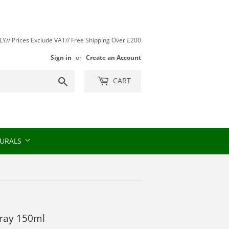
// Prices Exclude VAT// Free Shipping Over £200
Sign in
or
Create an Account
Search
CART
URALS
pray 150ml