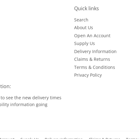
Quick links
Search
About Us
Open An Account
Supply Us
Delivery Information
Claims & Returns
Terms & Conditions
Privacy Policy
tion:
to see the new delivery times
ility information going