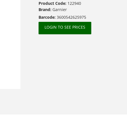
Product Code:
122940
Brand:
Garnier
Barcode:
3600542625975
LOGIN TO SEE PRICES