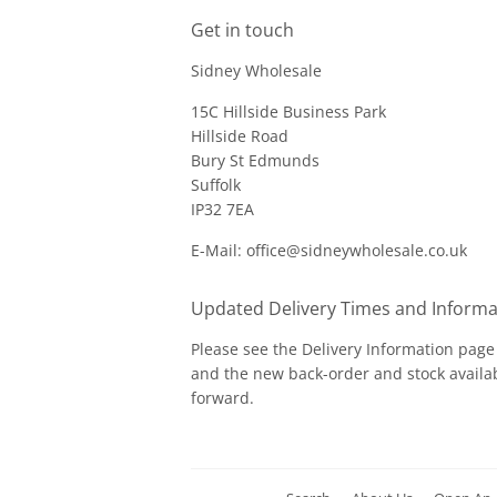
Get in touch
Sidney Wholesale
15C Hillside Business Park
Hillside Road
Bury St Edmunds
Suffolk
IP32 7EA
E-Mail: office@sidneywholesale.co.uk
Updated Delivery Times and Informa
Please see the
Delivery Information
page 
and the new back-order and stock availab
forward.