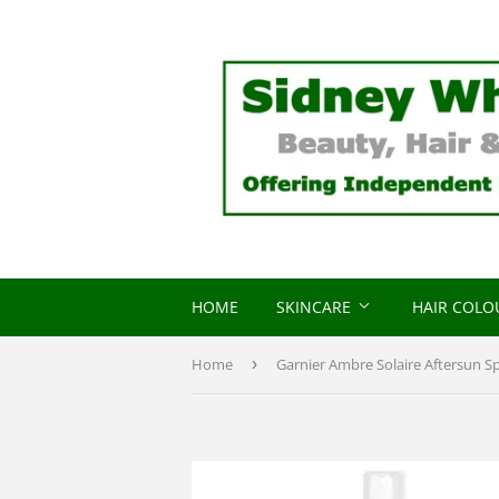
HOME
SKINCARE
HAIR COL
Home
›