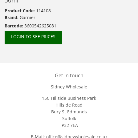
50ml
Product Code:
114108
Brand:
Garnier
Barcode:
3600542625081
LOGIN TO SEE PRICES
Get in touch
Sidney Wholesale
15C Hillside Business Park
Hillside Road
Bury St Edmunds
Suffolk
IP32 7EA
E-Mail: office@sidneywholesale.co.uk