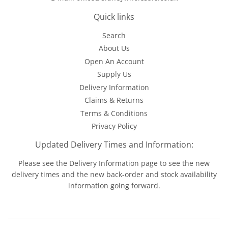
Quick links
Search
About Us
Open An Account
Supply Us
Delivery Information
Claims & Returns
Terms & Conditions
Privacy Policy
Updated Delivery Times and Information:
Please see the
Delivery Information
page to see the new
delivery times and the new back-order and stock availability
information going forward.