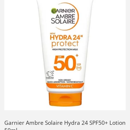
Garnier Ambre Solaire Hydra 24 SPF50+ Lotion