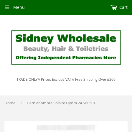
Menu
Cart
TRADE ONLY// Prices Exclude VAT// Free Shipping Over £200
Home
›
Garnier Ambre Solaire Hydra 24 SPF50+ Lotion 50ml