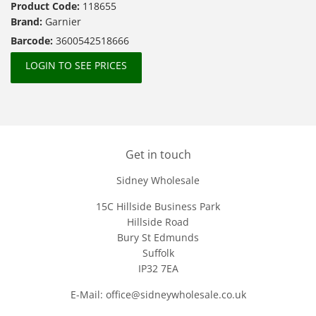
Product Code:
118655
Brand:
Garnier
Barcode:
3600542518666
LOGIN TO SEE PRICES
Get in touch
Sidney Wholesale
15C Hillside Business Park
Hillside Road
Bury St Edmunds
Suffolk
IP32 7EA
E-Mail: office@sidneywholesale.co.uk