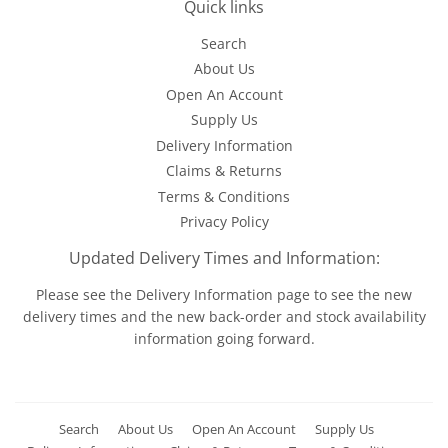
Quick links
Search
About Us
Open An Account
Supply Us
Delivery Information
Claims & Returns
Terms & Conditions
Privacy Policy
Updated Delivery Times and Information:
Please see the
Delivery Information
page to see the new
delivery times and the new back-order and stock availability
information going forward.
Search
About Us
Open An Account
Supply Us