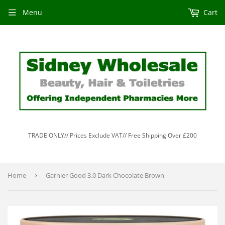
Menu
Cart
TRADE ONLY// Prices Exclude VAT// Free Shipping Over £200
Home
›
Garnier Good 3.0 Dark Chocolate Brown