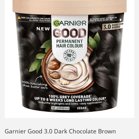
Garnier Good 3.0 Dark Chocolate Brown