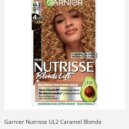
Garnier Nutrisse UL2 Caramel Blonde