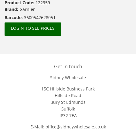
Product Code:
122959
Brand:
Garnier
Barcode:
3600542628051
LOGIN TO SEE PRICES
Get in touch
Sidney Wholesale
15C Hillside Business Park
Hillside Road
Bury St Edmunds
Suffolk
IP32 7EA
E-Mail: office@sidneywholesale.co.uk