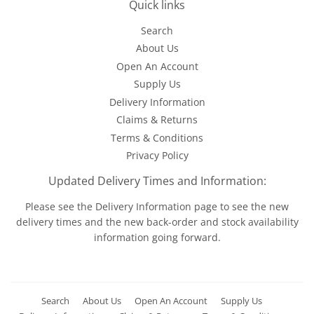
Quick links
Search
About Us
Open An Account
Supply Us
Delivery Information
Claims & Returns
Terms & Conditions
Privacy Policy
Updated Delivery Times and Information:
Please see the
Delivery Information
page to see the new
delivery times and the new back-order and stock availability
information going forward.
Search
About Us
Open An Account
Supply Us