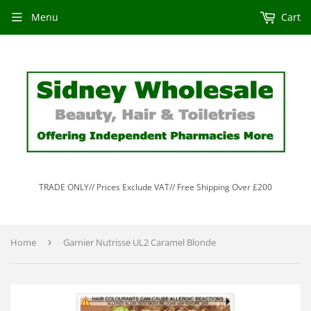
Menu
Cart
TRADE ONLY// Prices Exclude VAT// Free Shipping Over £200
Home
›
Garnier Nutrisse UL2 Caramel Blonde