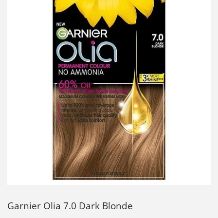
Garnier Olia 7.0 Dark Blonde