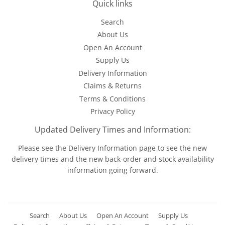
Quick links
Search
About Us
Open An Account
Supply Us
Delivery Information
Claims & Returns
Terms & Conditions
Privacy Policy
Updated Delivery Times and Information:
Please see the
Delivery Information
page to see the new
delivery times and the new back-order and stock availability
information going forward.
Search
About Us
Open An Account
Supply Us