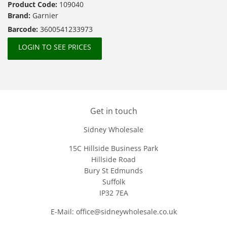
Product Code:
109040
Brand:
Garnier
Barcode:
3600541233973
LOGIN TO SEE PRICES
Get in touch
Sidney Wholesale
15C Hillside Business Park
Hillside Road
Bury St Edmunds
Suffolk
IP32 7EA
E-Mail: office@sidneywholesale.co.uk