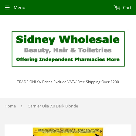
Menu
Cart
TRADE ONLY// Prices Exclude VAT// Free Shipping Over £200
Home
›
Garnier Olia 7.0 Dark Blonde