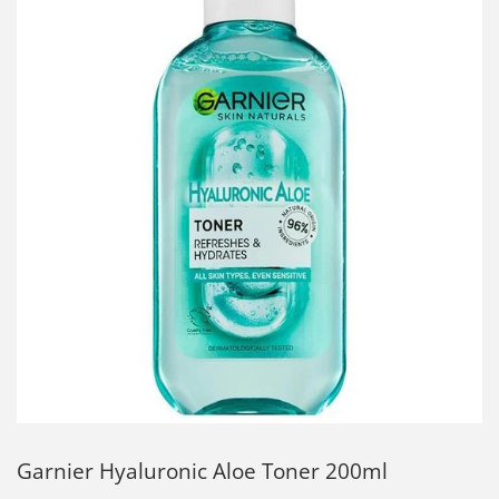
Garnier Hyaluronic Aloe Toner 200ml