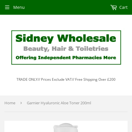
Menu
Cart
TRADE ONLY// Prices Exclude VAT// Free Shipping Over £200
Home
›
Garnier Hyaluronic Aloe Toner 200ml