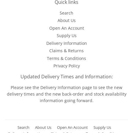
Quick links
Search
About Us
Open An Account
Supply Us
Delivery Information
Claims & Returns
Terms & Conditions
Privacy Policy
Updated Delivery Times and Information:
Please see the
Delivery Information
page to see the new
delivery times and the new back-order and stock availability
information going forward.
Search
About Us
Open An Account
Supply Us