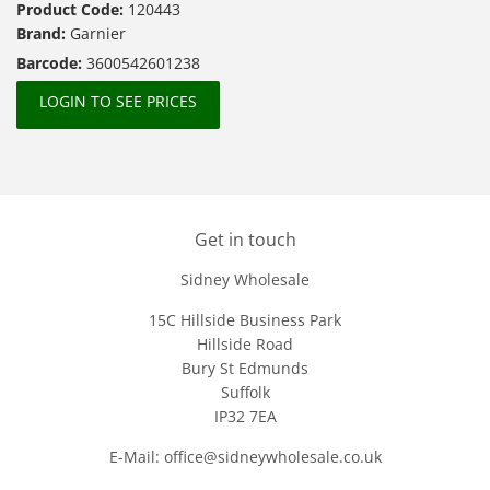
Product Code:
120443
Brand:
Garnier
Barcode:
3600542601238
LOGIN TO SEE PRICES
Get in touch
Sidney Wholesale
15C Hillside Business Park
Hillside Road
Bury St Edmunds
Suffolk
IP32 7EA
E-Mail: office@sidneywholesale.co.uk