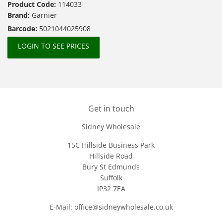
Product Code:
114033
Brand:
Garnier
Barcode:
5021044025908
LOGIN TO SEE PRICES
Get in touch
Sidney Wholesale
15C Hillside Business Park
Hillside Road
Bury St Edmunds
Suffolk
IP32 7EA
E-Mail: office@sidneywholesale.co.uk