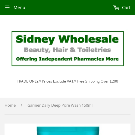
Menu
Cart
TRADE ONLY// Prices Exclude VAT// Free Shipping Over £200
Home
›
Garnier Daily Deep Pore Wash 150ml