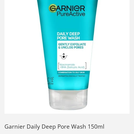
Garnier Daily Deep Pore Wash 150ml