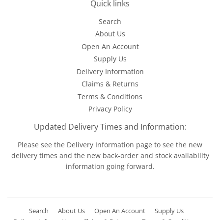
Quick links
Search
About Us
Open An Account
Supply Us
Delivery Information
Claims & Returns
Terms & Conditions
Privacy Policy
Updated Delivery Times and Information:
Please see the
Delivery Information
page to see the new
delivery times and the new back-order and stock availability
information going forward.
Search
About Us
Open An Account
Supply Us