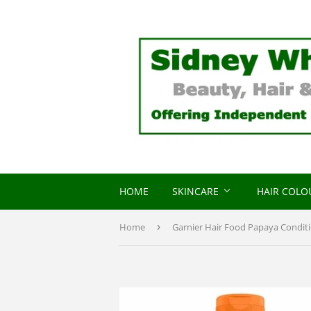
HOME
SKINCARE
HAIR COL
Home
›