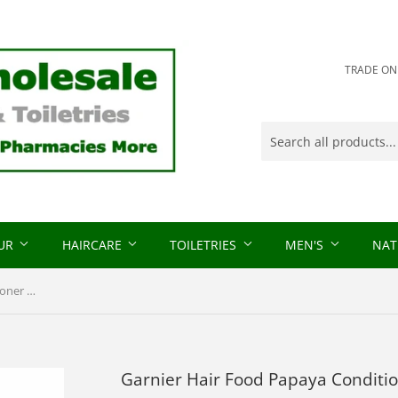
TRADE ONLY
OUR
HAIRCARE
TOILETRIES
MEN'S
NAT
Garnier Hair Food Papaya Conditioner 350ml
Garnier Hair Food Papaya Conditi