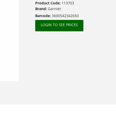
Product Code:
113703
Brand:
Garnier
Barcode:
3600542342650
LOGIN TO SEE PRICES