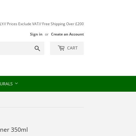
// Prices Exclude VAT// Free Shipping Over £200
Sign in
or
Create an Account
Search
CART
URALS
oner 350ml