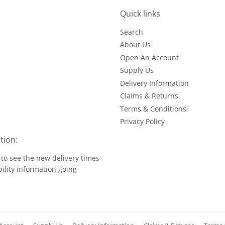
Quick links
Search
About Us
Open An Account
Supply Us
Delivery Information
Claims & Returns
Terms & Conditions
Privacy Policy
tion:
to see the new delivery times
ility information going