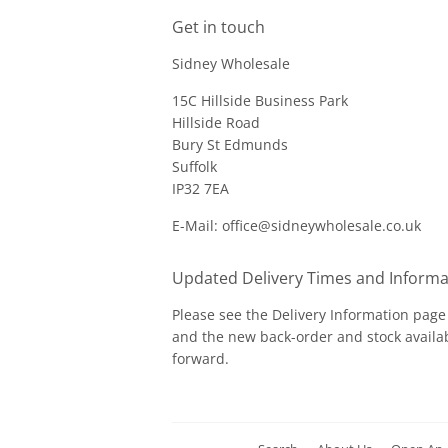
Get in touch
Sidney Wholesale
15C Hillside Business Park
Hillside Road
Bury St Edmunds
Suffolk
IP32 7EA
E-Mail: office@sidneywholesale.co.uk
Updated Delivery Times and Informa
Please see the
Delivery Information
page 
and the new back-order and stock availab
forward.