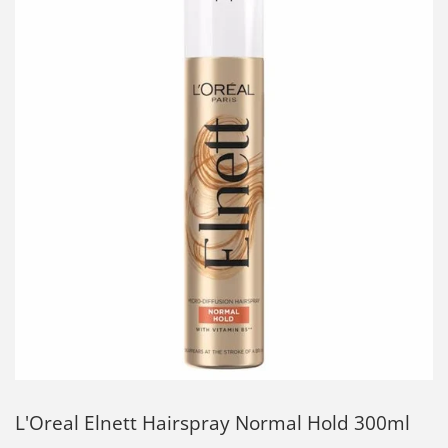
L'Oreal Elnett Hairspray Normal Hold 300ml