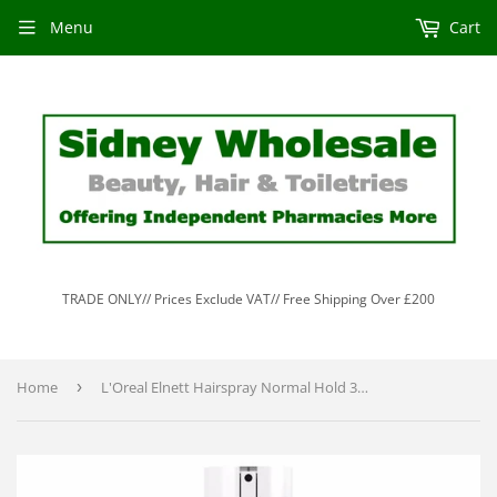
Menu
Cart
TRADE ONLY// Prices Exclude VAT// Free Shipping Over £200
Home
›
L'Oreal Elnett Hairspray Normal Hold 300ml