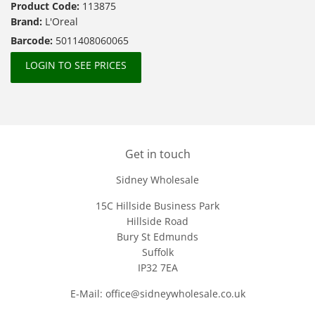
Product Code:
113875
Brand:
L'Oreal
Barcode:
5011408060065
LOGIN TO SEE PRICES
Get in touch
Sidney Wholesale
15C Hillside Business Park
Hillside Road
Bury St Edmunds
Suffolk
IP32 7EA
E-Mail: office@sidneywholesale.co.uk