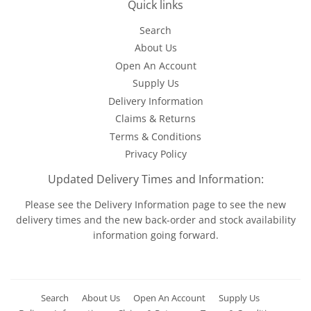
Quick links
Search
About Us
Open An Account
Supply Us
Delivery Information
Claims & Returns
Terms & Conditions
Privacy Policy
Updated Delivery Times and Information:
Please see the
Delivery Information
page to see the new
delivery times and the new back-order and stock availability
information going forward.
Search
About Us
Open An Account
Supply Us