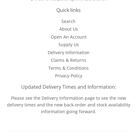
Quick links
Search
About Us
Open An Account
Supply Us
Delivery Information
Claims & Returns
Terms & Conditions
Privacy Policy
Updated Delivery Times and Information:
Please see the
Delivery Information
page to see the new
delivery times and the new back-order and stock availability
information going forward.