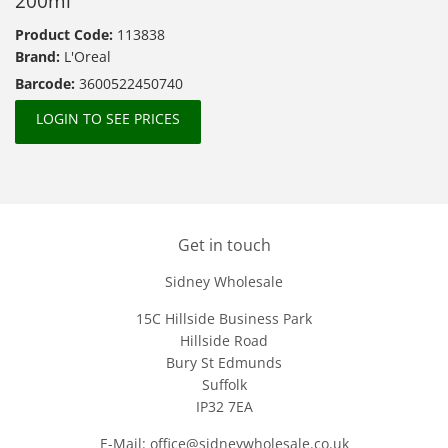
200ml
Product Code:
113838
Brand:
L'Oreal
Barcode:
3600522450740
LOGIN TO SEE PRICES
Get in touch
Sidney Wholesale
15C Hillside Business Park
Hillside Road
Bury St Edmunds
Suffolk
IP32 7EA
E-Mail: office@sidneywholesale.co.uk