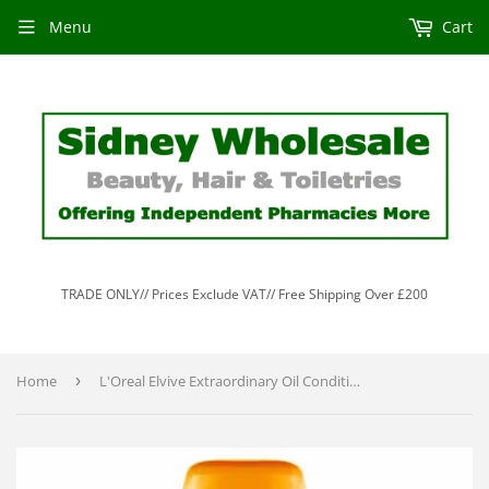
Menu
Cart
TRADE ONLY// Prices Exclude VAT// Free Shipping Over £200
Home
›
L'Oreal Elvive Extraordinary Oil Conditioner 200ml