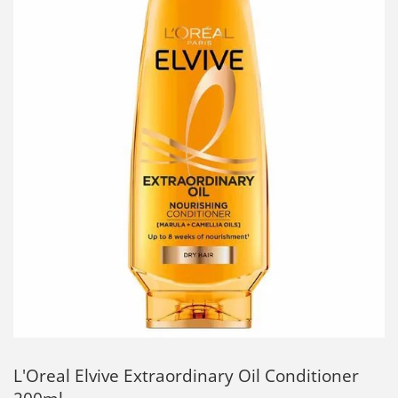
L'Oreal Elvive Extraordinary Oil Conditioner