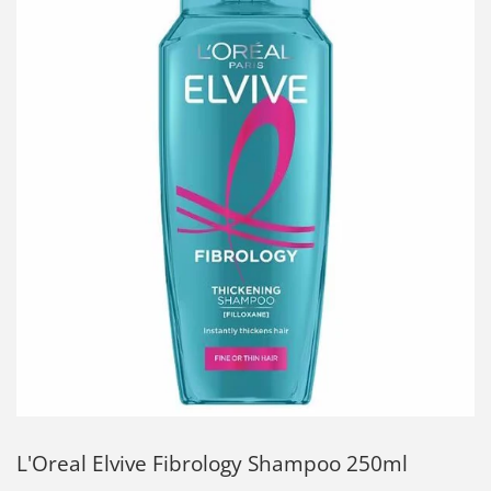
L'Oreal Elvive Fibrology Shampoo 250ml