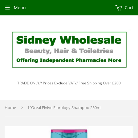
Menu
Cart
TRADE ONLY// Prices Exclude VAT// Free Shipping Over £200
Home
›
L'Oreal Elvive Fibrology Shampoo 250ml