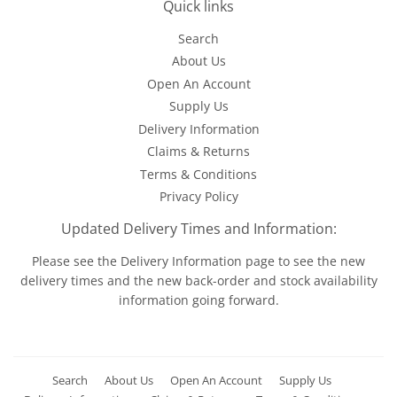
Quick links
Search
About Us
Open An Account
Supply Us
Delivery Information
Claims & Returns
Terms & Conditions
Privacy Policy
Updated Delivery Times and Information:
Please see the
Delivery Information
page to see the new
delivery times and the new back-order and stock availability
information going forward.
Search
About Us
Open An Account
Supply Us