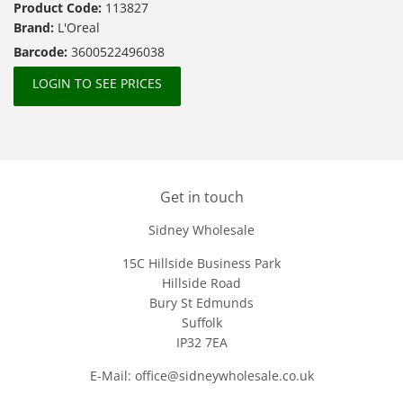
Product Code:
113827
Brand:
L'Oreal
Barcode:
3600522496038
LOGIN TO SEE PRICES
Get in touch
Sidney Wholesale
15C Hillside Business Park
Hillside Road
Bury St Edmunds
Suffolk
IP32 7EA
E-Mail: office@sidneywholesale.co.uk