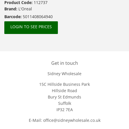
Product Code:
112737
Brand:
L'Oreal
Barcode:
5011408064940
LOGIN TO SEE PRICES
Get in touch
Sidney Wholesale
15C Hillside Business Park
Hillside Road
Bury St Edmunds
Suffolk
IP32 7EA
E-Mail: office@sidneywholesale.co.uk