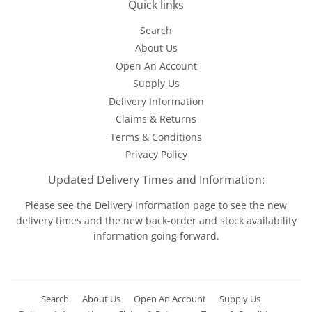
Quick links
Search
About Us
Open An Account
Supply Us
Delivery Information
Claims & Returns
Terms & Conditions
Privacy Policy
Updated Delivery Times and Information:
Please see the
Delivery Information
page to see the new
delivery times and the new back-order and stock availability
information going forward.
Search
About Us
Open An Account
Supply Us