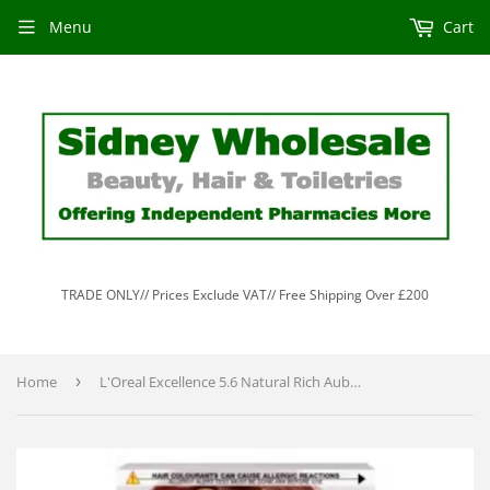
Menu
Cart
TRADE ONLY// Prices Exclude VAT// Free Shipping Over £200
Home
›
L'Oreal Excellence 5.6 Natural Rich Auburn