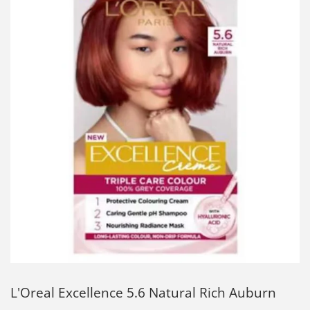
L'Oreal Excellence 5.6 Natural Rich Auburn