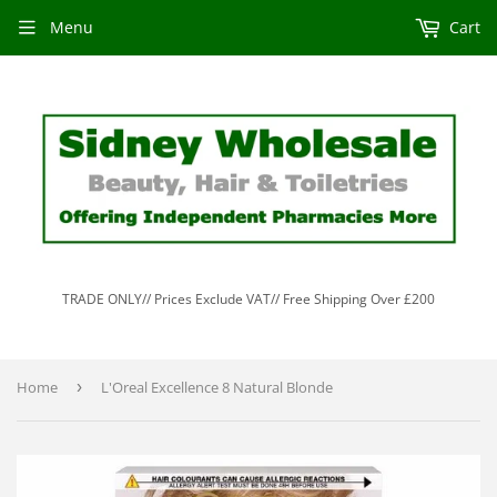
Menu
Cart
TRADE ONLY// Prices Exclude VAT// Free Shipping Over £200
Home
›
L'Oreal Excellence 8 Natural Blonde