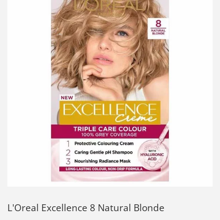
L'Oreal Excellence 8 Natural Blonde