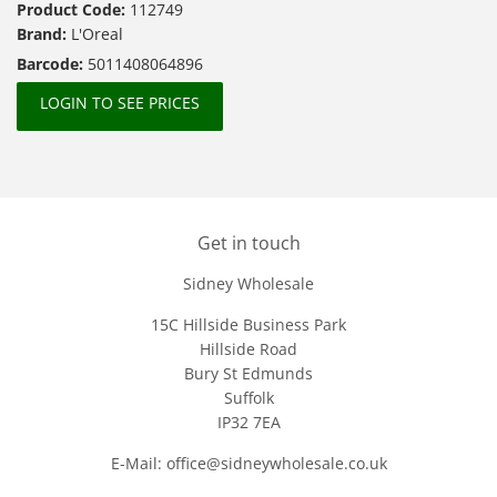
Product Code:
112749
Brand:
L'Oreal
Barcode:
5011408064896
LOGIN TO SEE PRICES
Get in touch
Sidney Wholesale
15C Hillside Business Park
Hillside Road
Bury St Edmunds
Suffolk
IP32 7EA
E-Mail: office@sidneywholesale.co.uk