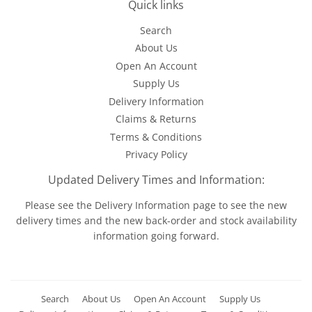
Quick links
Search
About Us
Open An Account
Supply Us
Delivery Information
Claims & Returns
Terms & Conditions
Privacy Policy
Updated Delivery Times and Information:
Please see the
Delivery Information
page to see the new
delivery times and the new back-order and stock availability
information going forward.
Search
About Us
Open An Account
Supply Us