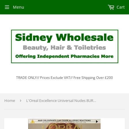
Menu
Cart
TRADE ONLY// Prices Exclude VAT// Free Shipping Over £200
Home
›
L'Oreal Excellence Universal Nudes 8UR Universal Light Copper