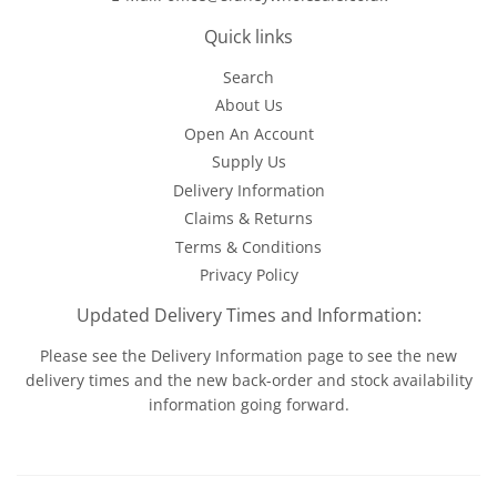
Quick links
Search
About Us
Open An Account
Supply Us
Delivery Information
Claims & Returns
Terms & Conditions
Privacy Policy
Updated Delivery Times and Information:
Please see the
Delivery Information
page to see the new
delivery times and the new back-order and stock availability
information going forward.