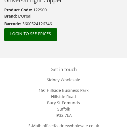
Universal Light Copper
Product Code:
122900
Brand:
L'Oreal
Barcode:
3600524126346
LOGIN TO SEE PRICES
Get in touch
Sidney Wholesale
15C Hillside Business Park
Hillside Road
Bury St Edmunds
Suffolk
IP32 7EA
E-Mail: office@sidneywholesale.co.uk