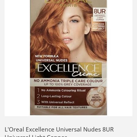
L'Oreal Excellence Universal Nudes 8UR