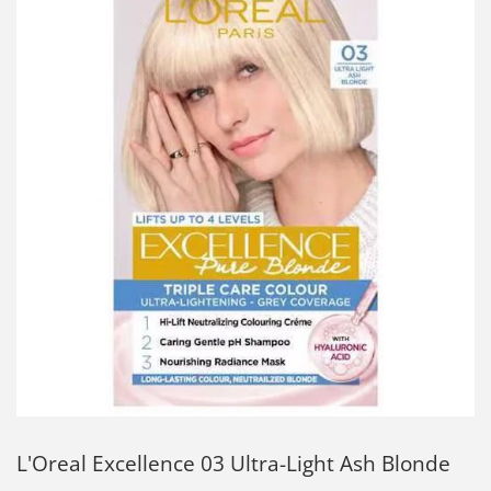
L'Oreal Excellence 03 Ultra-Light Ash Blonde