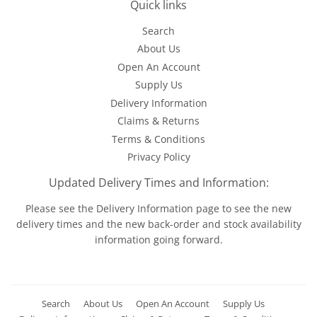
Quick links
Search
About Us
Open An Account
Supply Us
Delivery Information
Claims & Returns
Terms & Conditions
Privacy Policy
Updated Delivery Times and Information:
Please see the
Delivery Information
page to see the new
delivery times and the new back-order and stock availability
information going forward.
Search
About Us
Open An Account
Supply Us