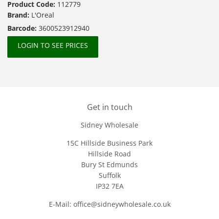
Product Code:
112779
Brand:
L'Oreal
Barcode:
3600523912940
LOGIN TO SEE PRICES
Get in touch
Sidney Wholesale
15C Hillside Business Park
Hillside Road
Bury St Edmunds
Suffolk
IP32 7EA
E-Mail: office@sidneywholesale.co.uk