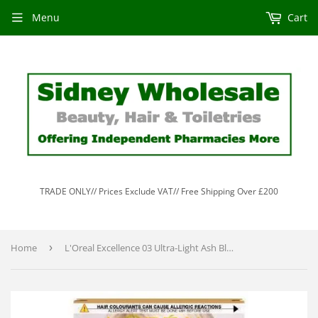
Menu
Cart
TRADE ONLY// Prices Exclude VAT// Free Shipping Over £200
Home
›
L'Oreal Excellence 03 Ultra-Light Ash Blonde