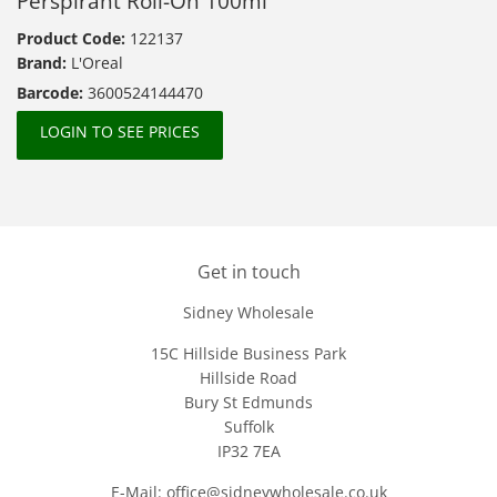
Perspirant Roll-On 100ml
Product Code:
122137
Brand:
L'Oreal
Barcode:
3600524144470
LOGIN TO SEE PRICES
Get in touch
Sidney Wholesale
15C Hillside Business Park
Hillside Road
Bury St Edmunds
Suffolk
IP32 7EA
E-Mail: office@sidneywholesale.co.uk