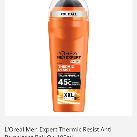
L'Oreal Men Expert Thermic Resist Anti-