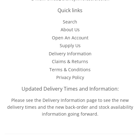
Quick links
Search
About Us
Open An Account
Supply Us
Delivery Information
Claims & Returns
Terms & Conditions
Privacy Policy
Updated Delivery Times and Information:
Please see the
Delivery Information
page to see the new
delivery times and the new back-order and stock availability
information going forward.