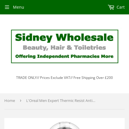
Menu
Cart
TRADE ONLY// Prices Exclude VAT// Free Shipping Over £200
Home
›
L'Oreal Men Expert Thermic Resist Anti-Perspirant Roll-On 100ml