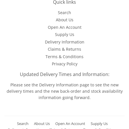
Quick links
Search
About Us
Open An Account
Supply Us
Delivery Information
Claims & Returns
Terms & Conditions
Privacy Policy
Updated Delivery Times and Information:
Please see the
Delivery Information
page to see the new
delivery times and the new back-order and stock availability
information going forward.
Search
About Us
Open An Account
Supply Us