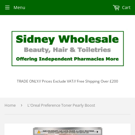
Menu
Cart
TRADE ONLY// Prices Exclude VAT// Free Shipping Over £200
Home
›
L'Oreal Preference Toner Pearly Boost