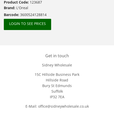
Product Code:
123687
Brand:
L'Oreal
Barcode:
3600524128814
LOGIN TO SEE PRICES
Get in touch
Sidney Wholesale
15C Hillside Business Park
Hillside Road
Bury St Edmunds
Suffolk
IP32 7EA
E-Mail: office@sidneywholesale.co.uk