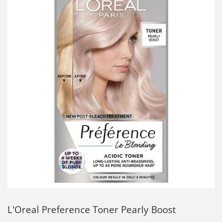
L'Oreal Preference Toner Pearly Boost