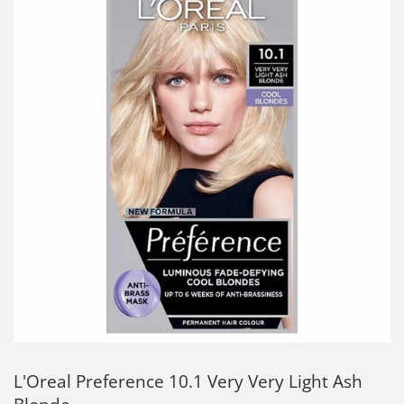
L'Oreal Preference 10.1 Very Very Light Ash