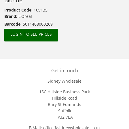
Blonde
Product Code:
109135
Brand:
L'Oreal
Barcode:
5011408000269
LOGIN TO SEE PRICES
Get in touch
Sidney Wholesale
15C Hillside Business Park
Hillside Road
Bury St Edmunds
Suffolk
IP32 7EA
E-Mail: office@sidneywholesale.co.uk