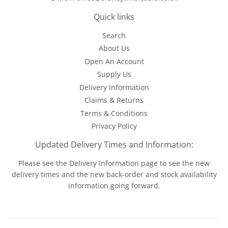
Quick links
Search
About Us
Open An Account
Supply Us
Delivery Information
Claims & Returns
Terms & Conditions
Privacy Policy
Updated Delivery Times and Information:
Please see the
Delivery Information
page to see the new
delivery times and the new back-order and stock availability
information going forward.