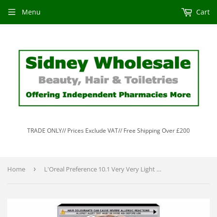
Menu
Cart
TRADE ONLY// Prices Exclude VAT// Free Shipping Over £200
Home
›
L'Oreal Preference 10.1 Very Very Light Ash Blonde