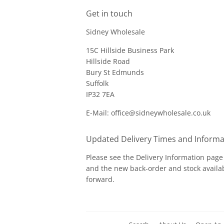
Get in touch
Sidney Wholesale
15C Hillside Business Park
Hillside Road
Bury St Edmunds
Suffolk
IP32 7EA
E-Mail: office@sidneywholesale.co.uk
Updated Delivery Times and Informa
Please see the
Delivery Information
page 
and the new back-order and stock availab
forward.