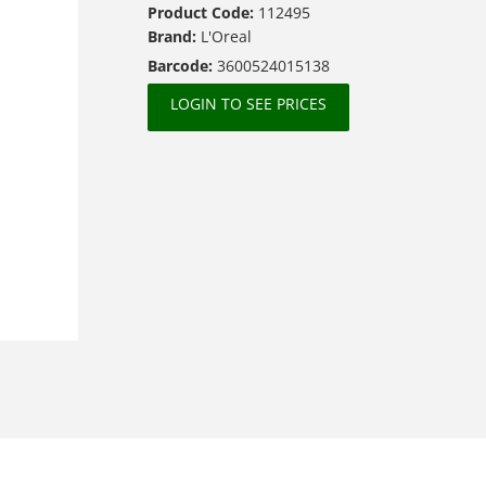
Product Code:
112495
Brand:
L'Oreal
Barcode:
3600524015138
LOGIN TO SEE PRICES