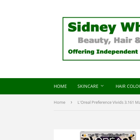
HOME
SKINCARE
HAIR COL
Home
›