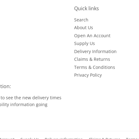
Quick links
Search
About Us
Open An Account
Supply Us
Delivery Information
Claims & Returns
Terms & Conditions
Privacy Policy
tion:
to see the new delivery times
ility information going