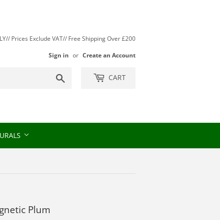
// Prices Exclude VAT// Free Shipping Over £200
Sign in
or
Create an Account
Search
CART
URALS
agnetic Plum