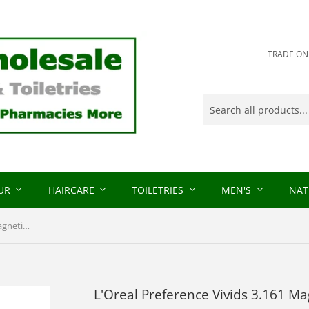
TRADE ONLY
OUR
HAIRCARE
TOILETRIES
MEN'S
NAT
L'Oreal Preference Vivids 3.161 Magnetic Plum
L'Oreal Preference Vivids 3.161 M