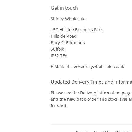
Get in touch
Sidney Wholesale
15C Hillside Business Park
Hillside Road
Bury St Edmunds
Suffolk
IP32 7EA
E-Mail: office@sidneywholesale.co.uk
Updated Delivery Times and Informa
Please see the
Delivery Information
page 
and the new back-order and stock availab
forward.