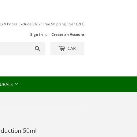
// Prices Exclude VAT// Free Shipping Over £200
Sign in
or
Create an Account
Search
CART
URALS
Seduction 50ml