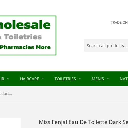
TRADE ONLY
OUR
HAIRCARE
TOILETRIES
MEN'S
NAT
Miss Fenjal Eau De Toilette Dark Seduction 50ml
Miss Fenjal Eau De Toilette Dark 