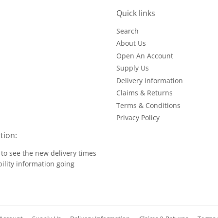
Quick links
Search
About Us
Open An Account
Supply Us
Delivery Information
Claims & Returns
Terms & Conditions
Privacy Policy
tion:
to see the new delivery times
ility information going