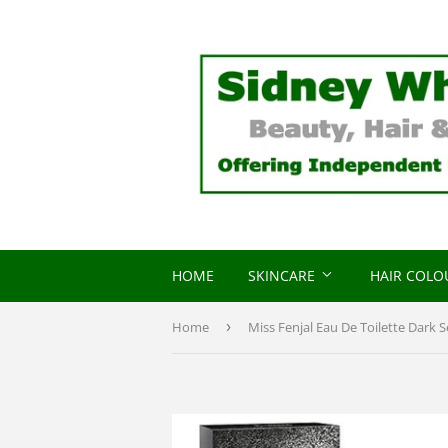
HOME
SKINCARE
HAIR COL
Home
›