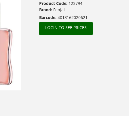
Product Code:
123794
Brand:
Fenjal
Barcode:
4013162020621
LOGIN TO SEE PRICES