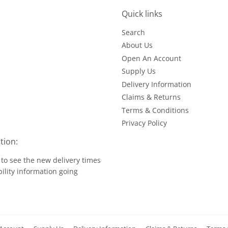
Quick links
Search
About Us
Open An Account
Supply Us
Delivery Information
Claims & Returns
Terms & Conditions
Privacy Policy
tion:
to see the new delivery times
ility information going