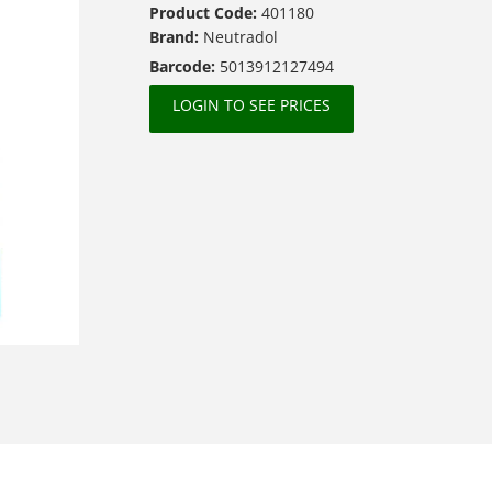
Product Code:
401180
Brand:
Neutradol
Barcode:
5013912127494
LOGIN TO SEE PRICES