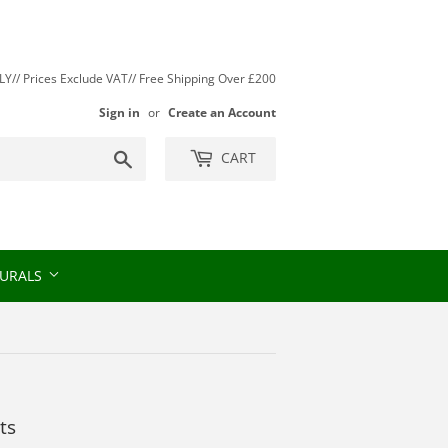
// Prices Exclude VAT// Free Shipping Over £200
Sign in
or
Create an Account
Search
CART
URALS
ts