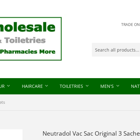
TRADE ONLY
OUR
HAIRCARE
TOILETRIES
MEN'S
NAT
ets
Neutradol Vac Sac Original 3 Sache