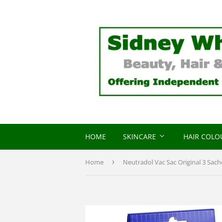
HOME
SKINCARE
HAIR COL
Home
›
Neutradol Vac Sac Original 3 Sach