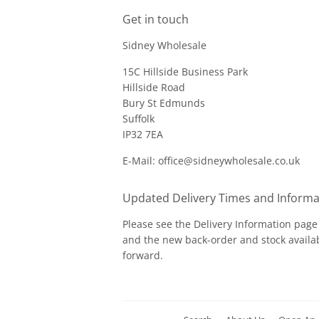
Get in touch
Sidney Wholesale
15C Hillside Business Park
Hillside Road
Bury St Edmunds
Suffolk
IP32 7EA
E-Mail: office@sidneywholesale.co.uk
Updated Delivery Times and Informa
Please see the
Delivery Information
page 
and the new back-order and stock availab
forward.