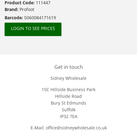
Product Code:
111447
Brand:
Profoot
Barcode:
5060084171619
LOGIN TO SEE PRICES
Get in touch
Sidney Wholesale
15C Hillside Business Park
Hillside Road
Bury St Edmunds
Suffolk
IP32 7EA
E-Mail: office@sidneywholesale.co.uk