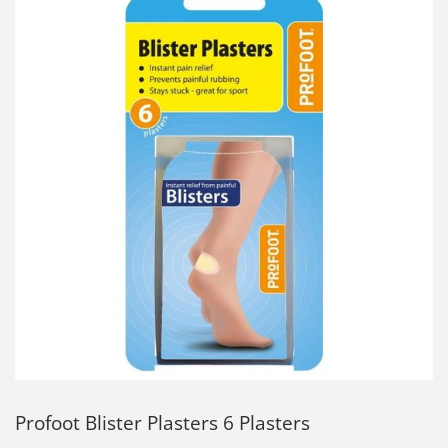
Profoot Blister Plasters 6 Plasters