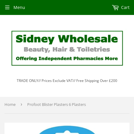
Menu
Cart
TRADE ONLY// Prices Exclude VAT// Free Shipping Over £200
Home
›
Profoot Blister Plasters 6 Plasters