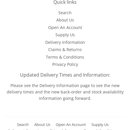
Quick links
Search
About Us
Open An Account
Supply Us
Delivery Information
Claims & Returns
Terms & Conditions
Privacy Policy
Updated Delivery Times and Information:
Please see the
Delivery Information
page to see the new
delivery times and the new back-order and stock availability
information going forward.
Search
About Us
Open An Account
Supply Us