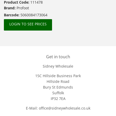
Product Code:
111478
Brand:
Profoot
Barcode:
5060084173064
LOGIN TO SEE PRICES
Get in touch
Sidney Wholesale
15C Hillside Business Park
Hillside Road
Bury St Edmunds
Suffolk
IP32 7EA
E-Mail: office@sidneywholesale.co.uk