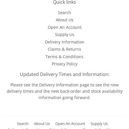
Quick links
Search
About Us
Open An Account
Supply Us
Delivery Information
Claims & Returns
Terms & Conditions
Privacy Policy
Updated Delivery Times and Information:
Please see the
Delivery Information
page to see the new
delivery times and the new back-order and stock availability
information going forward.
Search
About Us
Open An Account
Supply Us