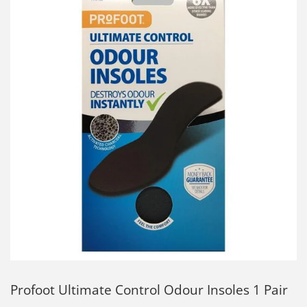
Profoot Ultimate Control Odour Insoles 1 Pair