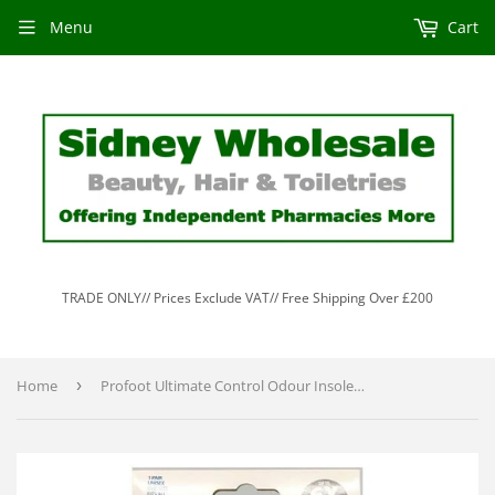
Menu
Cart
TRADE ONLY// Prices Exclude VAT// Free Shipping Over £200
Home
›
Profoot Ultimate Control Odour Insoles 1 Pair