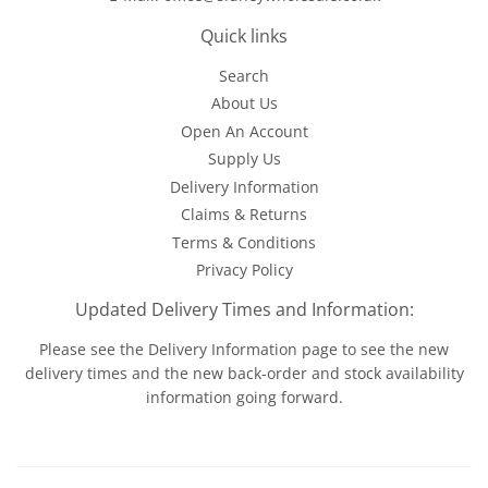
Quick links
Search
About Us
Open An Account
Supply Us
Delivery Information
Claims & Returns
Terms & Conditions
Privacy Policy
Updated Delivery Times and Information:
Please see the
Delivery Information
page to see the new
delivery times and the new back-order and stock availability
information going forward.