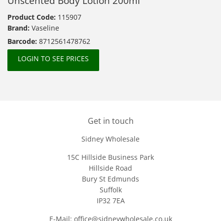
Unscented Body Lotion 200ml
Product Code:
115907
Brand:
Vaseline
Barcode:
8712561478762
LOGIN TO SEE PRICES
Get in touch
Sidney Wholesale
15C Hillside Business Park
Hillside Road
Bury St Edmunds
Suffolk
IP32 7EA
E-Mail: office@sidneywholesale.co.uk