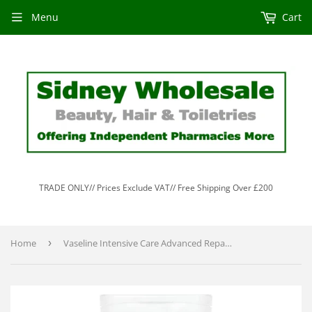
Menu
Cart
TRADE ONLY// Prices Exclude VAT// Free Shipping Over £200
Home
›
Vaseline Intensive Care Advanced Repair Unscented Body Lotion 200ml