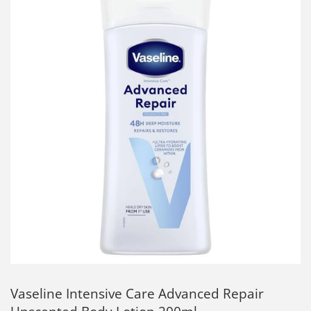
Vaseline Intensive Care Advanced Repair