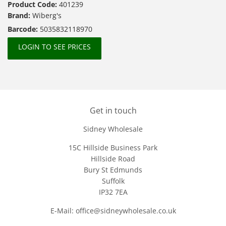
Product Code:
401239
Brand:
Wiberg's
Barcode:
5035832118970
LOGIN TO SEE PRICES
Get in touch
Sidney Wholesale
15C Hillside Business Park
Hillside Road
Bury St Edmunds
Suffolk
IP32 7EA
E-Mail: office@sidneywholesale.co.uk