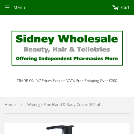
Menu
Cart
TRADE ONLY// Prices Exclude VAT// Free Shipping Over £200
Home
›
Wiberg's Pine Hand & Body Cream 300ml