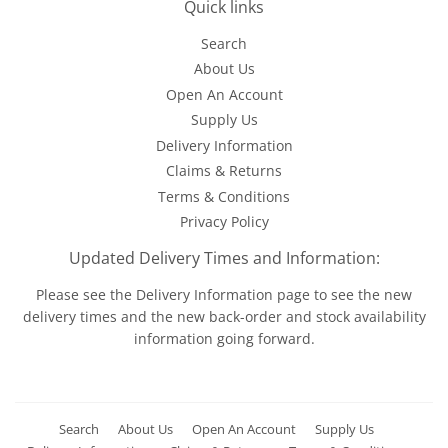
Quick links
Search
About Us
Open An Account
Supply Us
Delivery Information
Claims & Returns
Terms & Conditions
Privacy Policy
Updated Delivery Times and Information:
Please see the
Delivery Information
page to see the new
delivery times and the new back-order and stock availability
information going forward.
Search
About Us
Open An Account
Supply Us