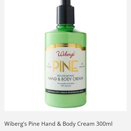
Wiberg's Pine Hand & Body Cream 300ml